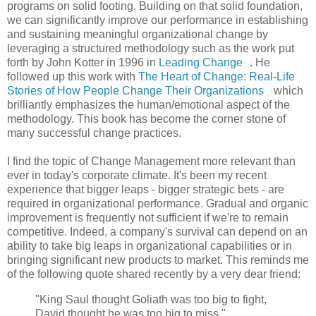
programs on solid footing. Building on that solid foundation,
we can significantly improve our performance in establishing
and sustaining meaningful organizational change by
leveraging a structured methodology such as the work put
forth by John Kotter in 1996 in
Leading Change
. He
followed up this work with
The Heart of Change: Real-Life
Stories of How People Change Their Organizations
which
brilliantly emphasizes the human/emotional aspect of the
methodology. This book has become the corner stone of
many successful change practices.
I find the topic of Change Management more relevant than
ever in today's corporate climate. It's been my recent
experience that bigger leaps - bigger strategic bets - are
required in organizational performance. Gradual and organic
improvement is frequently not sufficient if we're to remain
competitive. Indeed, a company's survival can depend on an
ability to take big leaps in organizational capabilities or in
bringing significant new products to market. This reminds me
of the following quote shared recently by a very dear friend:
"King Saul thought Goliath was too big to fight,
David thought he was too big to miss."