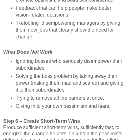
Feedback that can help people make better
vision-related decisions.
“Retooling” disempowering managers by giving
them new jobs that clearly show the need for
change.
What Does Not Work
Ignoring bosses who seriously disempower their
subordinates.
Solving the boss problem by taking away their
power (making them mad and scared) and giving
it to their subordinates.
Trying to remove all the barriers at once.
Giving in to your own pessimism and fears.
Step 6 – Create Short-Term Wins
Produce sufficient short-term wins, sufficiently fast, to
energize the change helpers, enlighten the pessimists,
defuse the cynics, and build momentum for the effort.