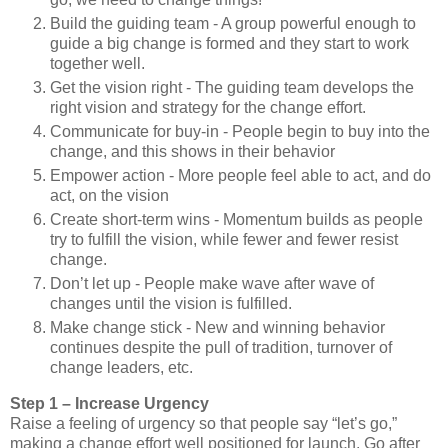
Build the guiding team - A group powerful enough to
guide a big change is formed and they start to work
together well.
Get the vision right - The guiding team develops the
right vision and strategy for the change effort.
Communicate for buy-in - People begin to buy into the
change, and this shows in their behavior
Empower action - More people feel able to act, and do
act, on the vision
Create short-term wins - Momentum builds as people
try to fulfill the vision, while fewer and fewer resist
change.
Don’t let up - People make wave after wave of
changes until the vision is fulfilled.
Make change stick - New and winning behavior
continues despite the pull of tradition, turnover of
change leaders, etc.
Step 1 – Increase Urgency
Raise a feeling of urgency so that people say “let’s go,”
making a change effort well positioned for launch. Go after