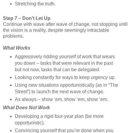
Stretching the truth.
Step 7 – Don’t Let Up
Continue with wave after wave of change, not stopping until
the vision is a reality, despite seemingly intractable
problems.
What Works
Aggressively ridding yourself of work that wears
you down – tasks that were relevant in the past
but not now, tasks that can be delegated.
Looking constantly for ways to keep urgency up.
Using new situations opportunistically (as in “The
Street”) to launch the next wave of change.
As always – show ‘em, show ‘em, show ‘em.
What Does Not Work
Developing a rigid four-year plan (be more
opportunistic).
Convincing yourself that you’re done when you