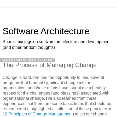
Software Architecture
Brian's musings on software architecture and development
(and other random thoughts)
Wednesday, May 6, 2009
The Process of Managing Change
Change is hard. I've had the opportunity to lead several
programs that brought significant change into an
organization, and these efforts have taught me a healthy
respect for the challenges (and blessings) associated with
organizational change. I've also learned from these
experiences that there are some basic truths that should be
remembered (I highlighted a collection of these principles in
10 Principles of Change Management
) to set our change