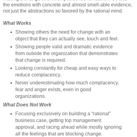
the emotions with concrete and almost smell-able evidence,
not just the abstractions so favored by the rational mind.
What Works
Showing others the need for change with an
object that they can actually see, touch and feel.
Showing people valid and dramatic evidence
from outside the organization that demonstrates
that change is required.
Looking constantly for cheap and easy ways to
reduce complacency.
Never underestimating how much complacency,
fear and anger exists, even in good
organizations.
What Does Not Work
Focusing exclusively on building a “rational”
business case, getting top management
approval, and racing ahead while mostly ignoring
all the feelings that are blocking change.