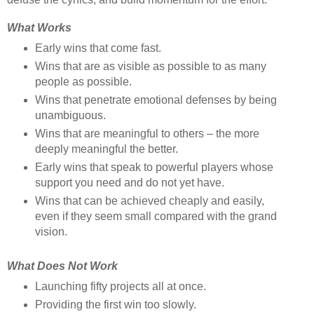
What Works
Early wins that come fast.
Wins that are as visible as possible to as many
people as possible.
Wins that penetrate emotional defenses by being
unambiguous.
Wins that are meaningful to others – the more
deeply meaningful the better.
Early wins that speak to powerful players whose
support you need and do not yet have.
Wins that can be achieved cheaply and easily,
even if they seem small compared with the grand
vision.
What Does Not Work
Launching fifty projects all at once.
Providing the first win too slowly.