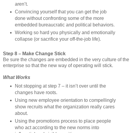
aren’t.
Convincing yourself that you can get the job
done without confronting some of the more
embedded bureaucratic and political behaviors.
Working so hard you physically and emotionally
collapse (or sacrifice your off-the-job life).
Step 8 – Make Change Stick
Be sure the changes are embedded in the very culture of the
enterprise so that the new way of operating will stick.
What Works
Not stopping at step 7 – it isn’t over until the
changes have roots.
Using new employee orientation to compellingly
show recruits what the organization really cares
about.
Using the promotions process to place people
who act according to the new norms into