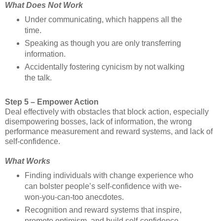
What Does Not Work
Under communicating, which happens all the
time.
Speaking as though you are only transferring
information.
Accidentally fostering cynicism by not walking
the talk.
Step 5 – Empower Action
Deal effectively with obstacles that block action, especially
disempowering bosses, lack of information, the wrong
performance measurement and reward systems, and lack of
self-confidence.
What Works
Finding individuals with change experience who
can bolster people’s self-confidence with we-
won-you-can-too anecdotes.
Recognition and reward systems that inspire,
promote optimism, and build self-confidence.