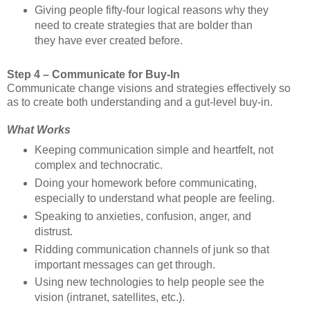
Giving people fifty-four logical reasons why they
need to create strategies that are bolder than
they have ever created before.
Step 4 – Communicate for Buy-In
Communicate change visions and strategies effectively so
as to create both understanding and a gut-level buy-in.
What Works
Keeping communication simple and heartfelt, not
complex and technocratic.
Doing your homework before communicating,
especially to understand what people are feeling.
Speaking to anxieties, confusion, anger, and
distrust.
Ridding communication channels of junk so that
important messages can get through.
Using new technologies to help people see the
vision (intranet, satellites, etc.).