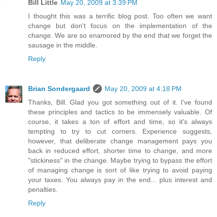
Bill Little
May 20, 2009 at 3:39 PM
I thought this was a terrific blog post. Too often we want
change but don't focus on the implementation of the
change. We are so enamored by the end that we forget the
sausage in the middle.
Reply
Brian Sondergaard
May 20, 2009 at 4:18 PM
Thanks, Bill. Glad you got something out of it. I've found
these principles and tactics to be immensely valuable. Of
course, it takes a ton of effort and time, so it's always
tempting to try to cut corners. Experience suggests,
however, that deliberate change management pays you
back in reduced effort, shorter time to change, and more
"stickiness" in the change. Maybe trying to bypass the effort
of managing change is sort of like trying to avoid paying
your taxes. You always pay in the end... plus interest and
penalties.
Reply