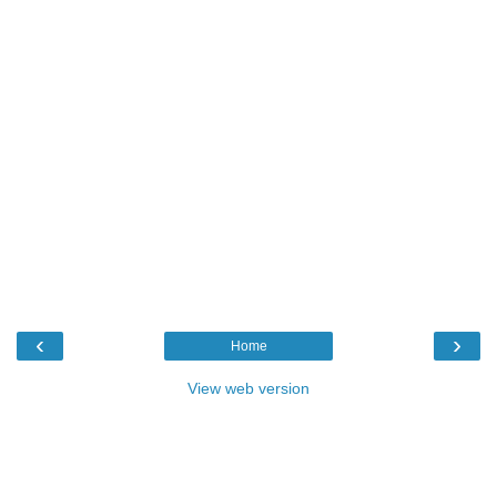
‹
›
Home
View web version