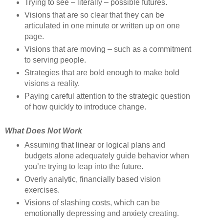
Trying to see – literally – possible futures.
Visions that are so clear that they can be
articulated in one minute or written up on one
page.
Visions that are moving – such as a commitment
to serving people.
Strategies that are bold enough to make bold
visions a reality.
Paying careful attention to the strategic question
of how quickly to introduce change.
What Does Not Work
Assuming that linear or logical plans and
budgets alone adequately guide behavior when
you’re trying to leap into the future.
Overly analytic, financially based vision
exercises.
Visions of slashing costs, which can be
emotionally depressing and anxiety creating.