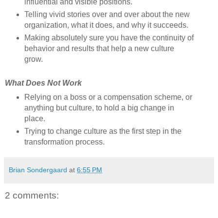
influential and visible positions.
Telling vivid stories over and over about the new
organization, what it does, and why it succeeds.
Making absolutely sure you have the continuity of
behavior and results that help a new culture
grow.
What Does Not Work
Relying on a boss or a compensation scheme, or
anything but culture, to hold a big change in
place.
Trying to change culture as the first step in the
transformation process.
Brian Sondergaard
at
6:55 PM
2 comments: