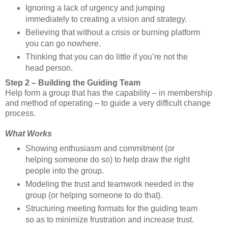
Ignoring a lack of urgency and jumping
immediately to creating a vision and strategy.
Believing that without a crisis or burning platform
you can go nowhere.
Thinking that you can do little if you’re not the
head person.
Step 2 – Building the Guiding Team
Help form a group that has the capability – in membership
and method of operating – to guide a very difficult change
process.
What Works
Showing enthusiasm and commitment (or
helping someone do so) to help draw the right
people into the group.
Modeling the trust and teamwork needed in the
group (or helping someone to do that).
Structuring meeting formats for the guiding team
so as to minimize frustration and increase trust.