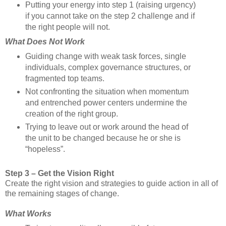
Putting your energy into step 1 (raising urgency)
if you cannot take on the step 2 challenge and if
the right people will not.
What Does Not Work
Guiding change with weak task forces, single
individuals, complex governance structures, or
fragmented top teams.
Not confronting the situation when momentum
and entrenched power centers undermine the
creation of the right group.
Trying to leave out or work around the head of
the unit to be changed because he or she is
“hopeless”.
Step 3 – Get the Vision Right
Create the right vision and strategies to guide action in all of
the remaining stages of change.
What Works