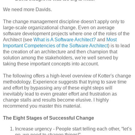
We need more Davids.
The change management discipline doesn't apply only to
large-scale organizational change. Even on average
software development projects where one of the roles of the
Architect (see
What is A Software Architect?
and
Most
Important Competencies of the Software Architect
) is to lead
the creation of an architecture and then champion that
solution among the stakeholders, we're well served by
taking these important concepts into account.
The following offers a high-level overview of Kotter's change
methodology. Experience suggests that trying to save time
and effort by bypassing any of these eight steps will
inevitably lead to even greater effort and frustration as
change stalls and results become elusive. I highly
recommend you master this material.
The Eight Stages of Successful Change
Increase urgency - People start telling each other, “let’s
go, we need to change things!”