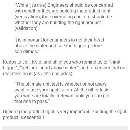
"While [it's true] Engineers should be concerned
with whether they are building the product right
(verification), their overriding concern should be
whether they are building the right product
(validation).
It is important for engineers to get their head
above the water and see the bigger picture
sometimes."
Kudos to Jeff, Kyle, and all of you who remind us to "think
bigger", "get [our] head above water", and remember that our
real mission is (as Jeff concludes):
"The ultimate unit test is whether or not users
want to use your application. All the other tests
you write are totally irrelevant until you can get
that one to pass."
Building the product right is very important. Building the right
product is essential!