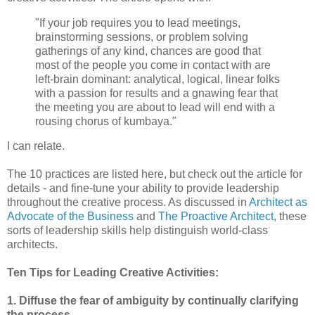
"If your job requires you to lead meetings,
brainstorming sessions, or problem solving
gatherings of any kind, chances are good that
most of the people you come in contact with are
left-brain dominant: analytical, logical, linear folks
with a passion for results and a gnawing fear that
the meeting you are about to lead will end with a
rousing chorus of kumbaya."
I can relate.
The 10 practices are listed here, but check out the article for
details - and fine-tune your ability to provide leadership
throughout the creative process. As discussed in
Architect as
Advocate of the Business
and
The Proactive Architect
, these
sorts of leadership skills help distinguish world-class
architects.
Ten Tips for Leading Creative Activities:
1. Diffuse the fear of ambiguity by continually clarifying
the process