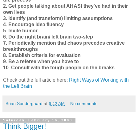
2. Get people talking about AHAS! they've had in their
own lives
3. Identify (and transform) limiting assumptions
4. Encourage idea fluency
5. Invite humor
6. Do the right brain/ left brain two-step
7. Periodically mention that chaos precedes creative
breakthroughs
8. Establish criteria for evaluation
9. Be a referee when you have to
10. Consult with the tough people on the breaks
Check out the full article here:
Right Ways of Working with
the Left Brain
Brian Sondergaard
at
6:42 AM
No comments:
Saturday, February 16, 2008
Think Bigger!