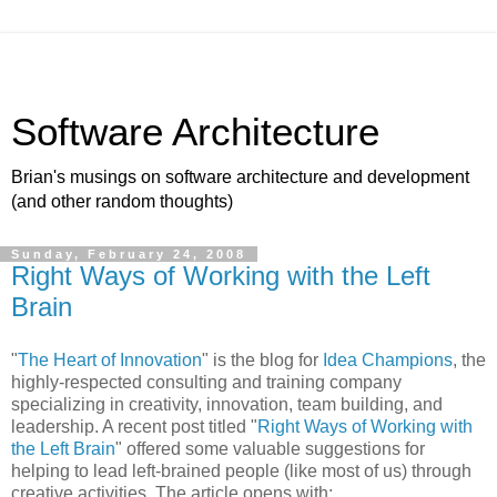
Software Architecture
Brian's musings on software architecture and development
(and other random thoughts)
Sunday, February 24, 2008
Right Ways of Working with the Left
Brain
"
The Heart of Innovation
" is the blog for
Idea Champions
, the
highly-respected consulting and training company
specializing in creativity, innovation, team building, and
leadership. A recent post titled "
Right Ways of Working with
the Left Brain
" offered some valuable suggestions for
helping to lead left-brained people (like most of us) through
creative activities. The article opens with: