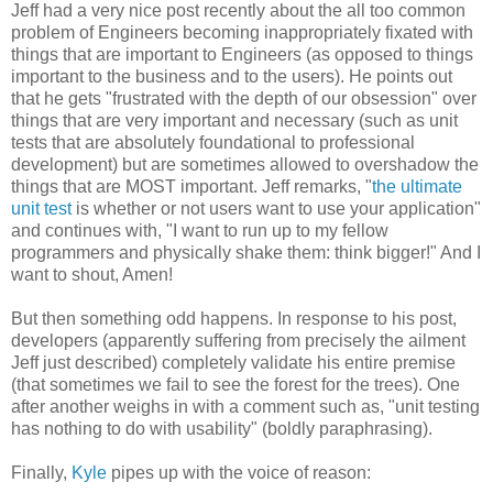
Jeff had a very nice post recently about the all too common
problem of Engineers becoming inappropriately fixated with
things that are important to Engineers (as opposed to things
important to the business and to the users). He points out
that he gets "frustrated with the depth of our obsession" over
things that are very important and necessary (such as unit
tests that are absolutely foundational to professional
development) but are sometimes allowed to overshadow the
things that are MOST important. Jeff remarks, "
the ultimate
unit test
is whether or not users want to use your application"
and continues with, "I want to run up to my fellow
programmers and physically shake them: think bigger!" And I
want to shout, Amen!
But then something odd happens. In response to his post,
developers (apparently suffering from precisely the ailment
Jeff just described) completely validate his entire premise
(that sometimes we fail to see the forest for the trees). One
after another weighs in with a comment such as, "unit testing
has nothing to do with usability" (boldly paraphrasing).
Finally,
Kyle
pipes up with the voice of reason: