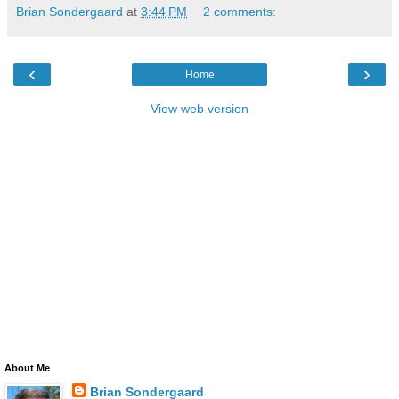
Brian Sondergaard
at
3:44 PM
2 comments:
‹
›
Home
View web version
About Me
Brian Sondergaard